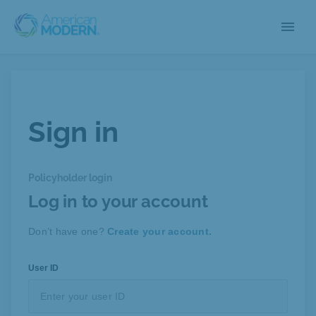
menu
Sign in
Policyholder login
Log in to your account
Don’t have one?
Create your account.
User ID