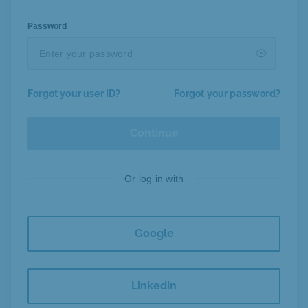
Password
Forgot your user ID?
Forgot your password?
Continue
Or log in with
Google
Linkedin