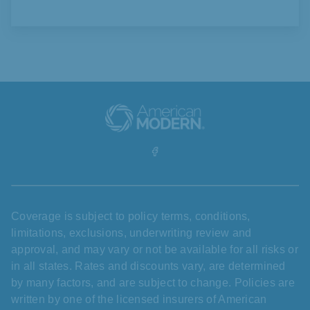
Coverage is subject to policy terms, conditions,
limitations, exclusions, underwriting review and
approval, and may vary or not be available for all risks or
in all states. Rates and discounts vary, are determined
by many factors, and are subject to change. Policies are
written by one of the licensed insurers of American