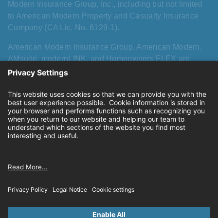
Modern Insurance Group, Inc., including but not limited
to American Modern Property and Casualty Insurance
Company (CA Lic. No. 6129-1).
American Modern Insurance Group, American Modern,
AMsuite, modernLINK, and Homeowners FLEX are
registered trademarks of American Modern Insurance
Group, Inc. AMsuite+ is a trademark of American Modern
Insurance Group, Inc. All other names, logos, and brands
described herein are trademarks or registered
trademarks of their respective holders, and use herein
does not imply affiliation with or sponsorship or
endorsement by them of American Modern, its products,
or its services.
Privacy
|
California consumer privacy rights
|
Terms of
use
|
Cookie settings
© 2026 American Modern Insurance Group.All rights