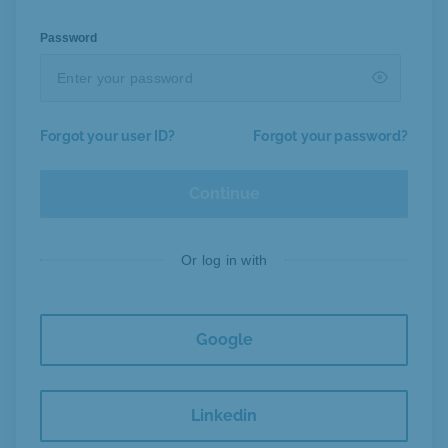
Password
Forgot your user ID?
Forgot your password?
Continue
Or log in with
Google
Linkedin