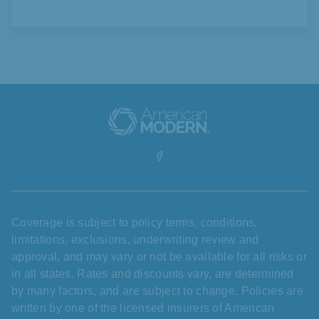
Coverage is subject to policy terms, conditions,
limitations, exclusions, underwriting review and
approval, and may vary or not be available for all risks or
in all states. Rates and discounts vary, are determined
by many factors, and are subject to change. Policies are
written by one of the licensed insurers of American