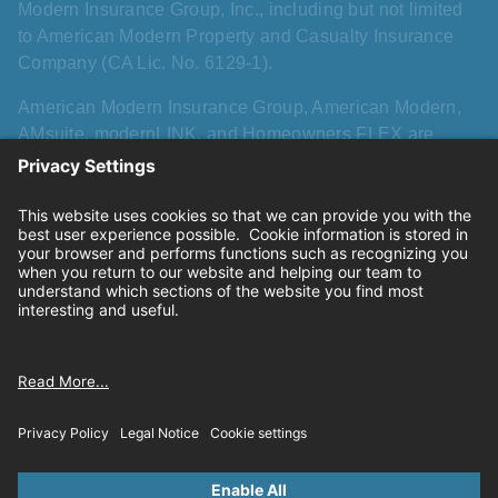
Modern Insurance Group, Inc., including but not limited
to American Modern Property and Casualty Insurance
Company (CA Lic. No. 6129-1).
American Modern Insurance Group, American Modern,
AMsuite, modernLINK, and Homeowners FLEX are
registered trademarks of American Modern Insurance
Group, Inc. AMsuite+ is a trademark of American Modern
Insurance Group, Inc. All other names, logos, and brands
described herein are trademarks or registered
trademarks of their respective holders, and use herein
does not imply affiliation with or sponsorship or
endorsement by them of American Modern, its products,
or its services.
Privacy
|
California consumer privacy rights
|
Terms of
use
|
Cookie settings
© 2026 American Modern Insurance Group.All rights