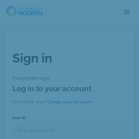
menu
Sign in
Policyholder login
Log in to your account
Don’t have one?
Create your account.
User ID